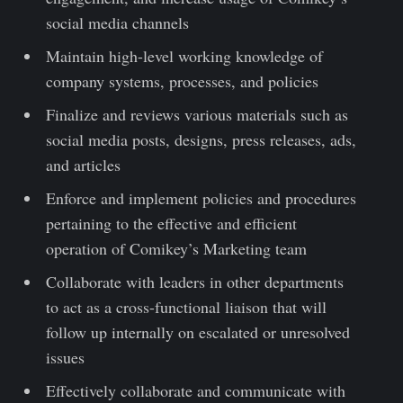
social media channels
Maintain high-level working knowledge of
company systems, processes, and policies
Finalize and reviews various materials such as
social media posts, designs, press releases, ads,
and articles
Enforce and implement policies and procedures
pertaining to the effective and efficient
operation of Comikey’s Marketing team
Collaborate with leaders in other departments
to act as a cross-functional liaison that will
follow up internally on escalated or unresolved
issues
Effectively collaborate and communicate with