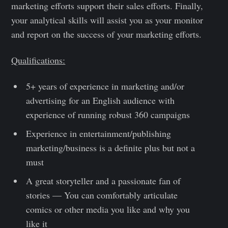
marketing efforts support their sales efforts. Finally,
your analytical skills will assist you as your monitor
and report on the success of your marketing efforts.
Qualifications:
5+ years of experience in marketing and/or
advertising for an English audience with
experience of running robust 360 campaigns
Experience in entertainment/publishing
marketing/business is a definite plus but not a
must
A great storyteller and a passionate fan of
stories — You can comfortably articulate
comics or other media you like and why you
like it