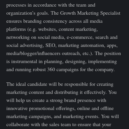
processes in accordance with the team and
organization’s goals. The Growth Marketing Specialist
ensures branding consistency across all media
platforms (e.g. websites, content marketing,
networking on social media, e-commerce, search and
social advertising, SEO, marketing automation, apps,
media/blogger/influencers outreach, etc.). The position
is instrumental in planning, designing, implementing
and running robust 360 campaigns for the company.
The ideal candidate will be responsible for creating
marketing content and distributing it effectively. You
will help us create a strong brand presence with
innovative promotional offerings, online and offline
marketing campaigns, and marketing events. You will
collaborate with the sales team to ensure that your