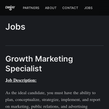
PARTNERS
ABOUT
CONTACT
JOBS
Jobs
Growth Marketing
Specialist
Job Description:
As the ideal candidate, you must have the ability to
plan, conceptualize, strategize, implement, and report
on marketing, public relations, and advertising