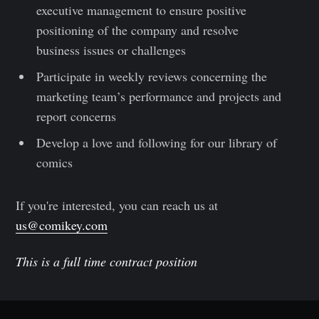
executive management to ensure positive
positioning of the company and resolve
business issues or challenges
Participate in weekly reviews concerning the
marketing team’s performance and projects and
report concerns
Develop a love and following for our library of
comics
If you're interested, you can reach us at
us@comikey.com
This is a full time contract position