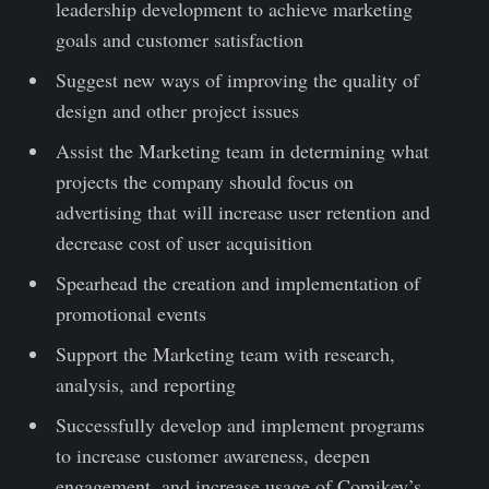
leadership development to achieve marketing
goals and customer satisfaction
Suggest new ways of improving the quality of
design and other project issues
Assist the Marketing team in determining what
projects the company should focus on
advertising that will increase user retention and
decrease cost of user acquisition
Spearhead the creation and implementation of
promotional events
Support the Marketing team with research,
analysis, and reporting
Successfully develop and implement programs
to increase customer awareness, deepen
engagement, and increase usage of Comikey’s