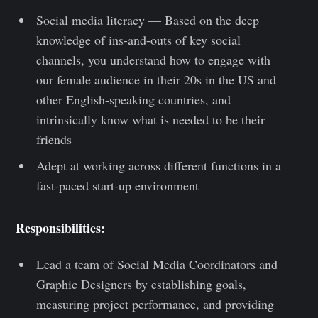
Social media literacy — Based on the deep
knowledge of ins-and-outs of key social
channels, you understand how to engage with
our female audience in their 20s in the US and
other English-speaking countries, and
intrinsically know what is needed to be their
friends
Adept at working across different functions in a
fast-paced start-up environment
Responsibilities:
Lead a team of Social Media Coordinators and
Graphic Designers by establishing goals,
measuring project performance, and providing