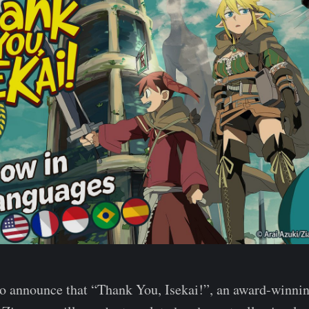
to announce that “Thank You, Isekai!”, an award-winni