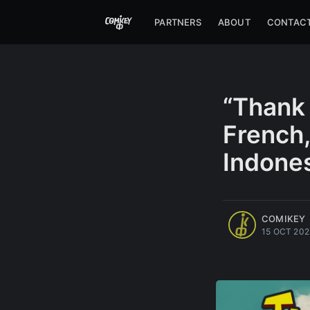
PARTNERS
ABOUT
CONTAC
“Thank 
French,
Indones
more posts
COMIKEY
15 OCT 202