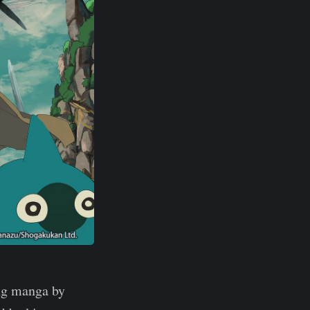
ng manga by