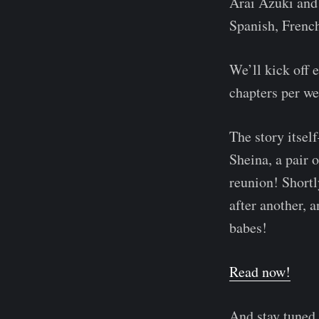
Arai Azuki and 
Spanish, French
We’ll kick off 
chapters per we
The story itse
Sheina, a pair 
reunion! Shortly
after another, a
babes!
Read now!
And stay tuned