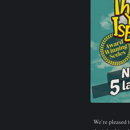
We’re pleased 