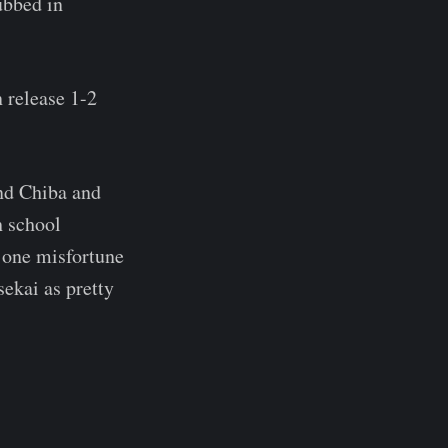
ubbed in
 release 1-2
nd Chiba and
h school
o one misfortune
sekai as pretty