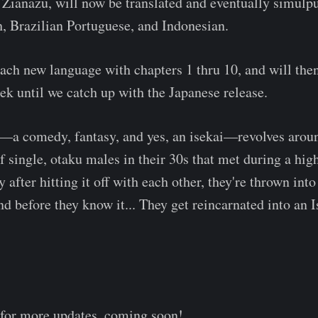
Zianazu, will now be translated and eventually simulp
, Brazilian Portuguese, and Indonesian.
each new language with chapters 1 thru 10, and will then
ek until we catch up with the Japanese release.
lf—a comedy, fantasy, and yes, an isekai—revolves arou
of single, otaku males in their 30s that met during a hig
 after hitting it off with each other, they're thrown int
nd before they know it... They get reincarnated into an I
 for more updates, coming soon!