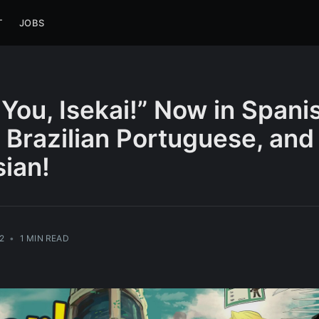
T
JOBS
You, Isekai!” Now in Spani
 Brazilian Portuguese, and
ian!
2
•
1 MIN READ